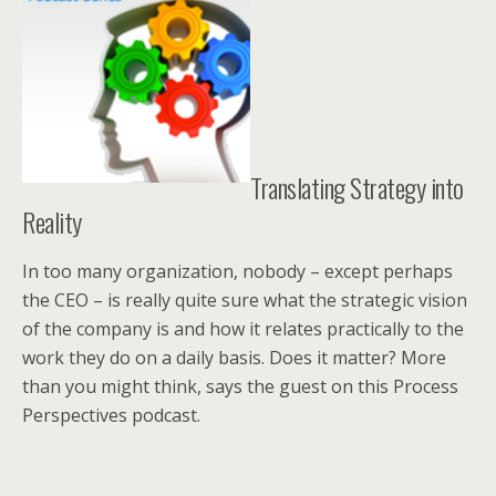
Translating Strategy into
Reality
In too many organization, nobody – except perhaps
the CEO – is really quite sure what the strategic vision
of the company is and how it relates practically to the
work they do on a daily basis. Does it matter? More
than you might think, says the guest on this Process
Perspectives podcast.