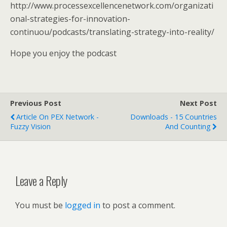
http://www.processexcellencenetwork.com/organizati
onal-strategies-for-innovation-
continuou/podcasts/translating-strategy-into-reality/
Hope you enjoy the podcast
Previous Post
Next Post
Article On PEX Network -
Downloads - 15 Countries
Fuzzy Vision
And Counting
Leave a Reply
You must be
logged in
to post a comment.