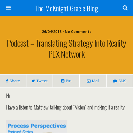
The McKnight Gracie Blog
26/04/2013 • No Comments
Podcast – Translating Strategy Into Reality
PEX Network
Share
Tweet
Pin
Mail
SMS
Hi
Have a listen to Matthew talking about “Vision” and making it a reality