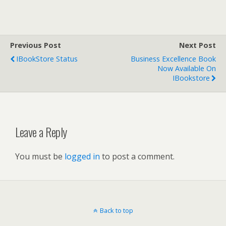
Previous Post
Next Post
IBookStore Status
Business Excellence Book
Now Available On
IBookstore
Leave a Reply
You must be
logged in
to post a comment.
Back to top