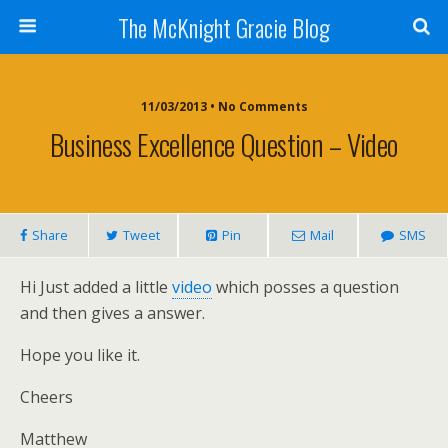
The McKnight Gracie Blog
11/03/2013 • No Comments
Business Excellence Question – Video
Share
Tweet
Pin
Mail
SMS
Hi Just added a little
video
which posses a question
and then gives a answer.
Hope you like it.
Cheers
Matthew